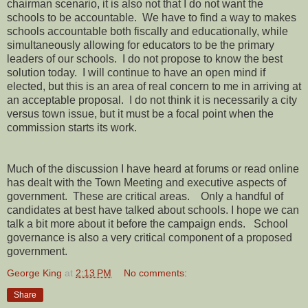
chairman scenario, it is also not that I do not want the
schools to be accountable.
We have to find a way to makes
schools accountable both fiscally and educationally, while
simultaneously allowing for educators to be the primary
leaders of our schools.
I do not propose to know the best
solution today.
I will continue to have an open mind if
elected, but this is an area of real concern to me in arriving at
an acceptable proposal.
I do not think it is necessarily a city
versus town issue, but it must be a focal point when the
commission starts its work.
Much of the discussion I have heard at forums or read online
has dealt with the Town Meeting and executive aspects of
government.
These are critical areas.
Only a handful of
candidates at best have talked about schools. I hope we can
talk a bit more about it before the campaign ends.
School
governance is also a very critical component of a proposed
government.
George King
at
2:13 PM
No comments:
Share