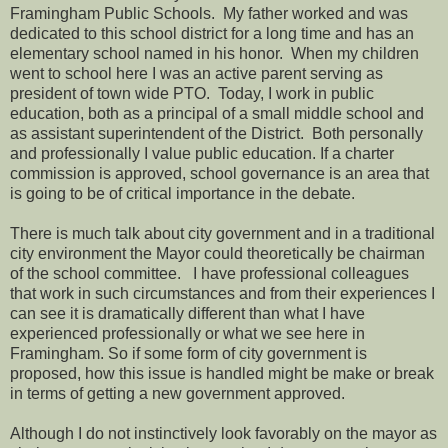
Framingham Public Schools.
My father worked and was
dedicated to this school district for a long time and has an
elementary school named in his honor.
When my children
went to school here I was an active parent serving as
president of town wide PTO. Today,
I work in public
education, both as a principal of a small middle school and
as assistant superintendent of the District.
Both personally
and professionally I value public education. If a charter
commission is approved, school governance is an area that
is going to be of critical importance in the debate.
There is much talk about city government and in a traditional
city environment the Mayor could theoretically be chairman
of the school committee.
I have professional colleagues
that work in such circumstances and from their experiences I
can see it is dramatically different than what I have
experienced professionally or what we see here in
Framingham. So if some form of city government is
proposed, how this issue is handled might be make or break
in terms of getting a new government approved.
Although I do not instinctively look favorably on the mayor as