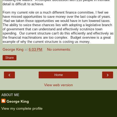
detail is difficult to achieve.
From my current role on a much different finance committee, I feel we
have missed opportunities to save money over the last couple of years.
Had we taken those opportunities we would have in turn lowered taxes.
The ability to seize these chances lies with adopting a legislative branch
of government that can understand and effectively scrutinize town
spending. Our current structure can't do this efficiently and effectively as
the financial machinations are too complex. Budget overview is a great
example of why the current structure is costing us money.
George King
at
6:03 PM
No comments:
Share
‹
›
Home
View web version
ABOUT ME
George King
View my complete profile