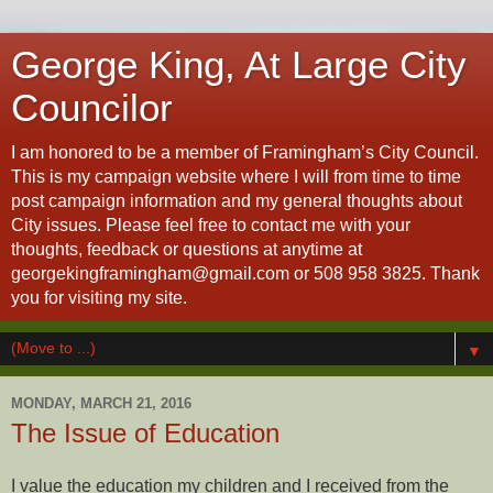
George King, At Large City
Councilor
I am honored to be a member of Framingham’s City Council.
This is my campaign website where I will from time to time
post campaign information and my general thoughts about
City issues. Please feel free to contact me with your
thoughts, feedback or questions at anytime at
georgekingframingham@gmail.com or 508 958 3825. Thank
you for visiting my site.
▼
MONDAY, MARCH 21, 2016
The Issue of Education
I value the education my children and I received from the