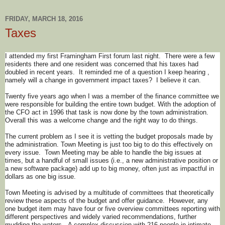
FRIDAY, MARCH 18, 2016
Taxes
I attended my first Framingham First forum last night. There were a few
residents there and one resident was concerned that his taxes had
doubled in recent years. It reminded me of a question I keep hearing ,
namely will a change in government impact taxes? I believe it can.
Twenty five years ago when I was a member of the finance committee we
were responsible for building the entire town budget. With the adoption of
the CFO act in 1996 that task is now done by the town administration.
Overall this was a welcome change and the right way to do things.
The current problem as I see it is vetting the budget proposals made by
the administration. Town Meeting is just too big to do this effectively on
every issue. Town Meeting may be able to handle the big issues at
times, but a handful of small issues (i.e., a new administrative position or
a new software package) add up to big money, often just as impactful in
dollars as one big issue.
Town Meeting is advised by a multitude of committees that theoretically
review these aspects of the budget and offer guidance. However, any
one budget item may have four or five overview committees reporting with
different perspectives and widely varied recommendations, further
mudding the waters. A complex discussion with 216 people in intimate