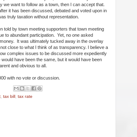
cy we want to follow as a town, then I can accept that.
er it has been discussed, debated and voted upon in
 was truly taxation without representation.
 told by town meeting supporters that town meeting
 to abundant participation. Yet, no one asked
 money. It was ultimately tucked away in the overlay
not close to what I think of as transparency. I believe a
allow complex issues to be discussed more expediently
 would have been the same, but it would have been
arent and obvious to all.
0,000 with no vote or discussion.
t
,
tax bill
,
tax rate