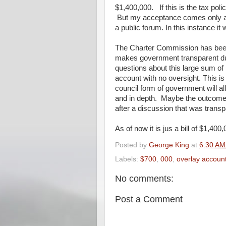
$1,400,000. If this is the tax poli
But my acceptance comes only aft
a public forum. In this instance it
The Charter Commission has been
makes government transparent due
questions about this large sum of
account with no oversight. This is 
council form of government will 
and in depth. Maybe the outcome
after a discussion that was transp
As of now it is jus a bill of $1,40
Posted by
George King
at
6:30 AM
Labels:
$700
,
000
,
overlay accoun
No comments:
Post a Comment