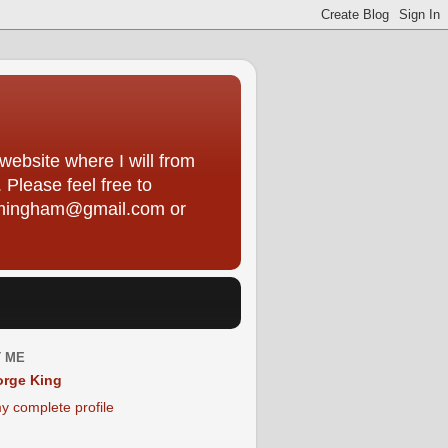
ebsite where I will from
Please feel free to
framingham@gmail.com or
 ME
rge King
y complete profile