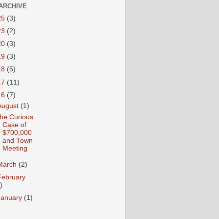
ARCHIVE
25
(3)
23
(2)
20
(3)
19
(3)
18
(5)
17
(11)
16
(7)
August
(1)
he Curious
Case of
$700,000
and Town
Meeting
March
(2)
February
)
January
(1)