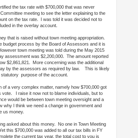
rtified the tax rate with $700,000 that was never
Committee meeting to see the letter explaining to the
unt on the tax rate. I was told it was decided not to
cluded in the overlay account.
ey that is raised without town meeting appropriation.
the budget process by the Board of Assessors and it is
 However town meeting was told during the May 2015
erlay assessment was $2,200,000. The amount reported
 now $2,861,821. More concerning was the additional
ay by the assessors as required by law. This is likely
 statutory purpose of the account.
on of a very complex matter, namely how $700,000 got
s vote. I raise it now not to blame individuals, but to
erence would be between town meeting oversight and a
show why I think we need a change in government and
e us money.
ting asked about this money. No one in Town Meeting
et this $700,000 was added to all our tax bills in FY
ete the current tax year, the total cost to you is