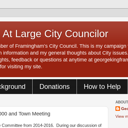
 At Large City Councilor
er of Framingham’s City Council. This is my campaign w
 information and my general thoughts about City issues. 
ughts, feedback or questions at anytime at georgeking
r visiting my site.
ckground
Donations
How to Help
ABOUT
Geo
000 and Town Meeting
View m
 Committee from 2014-2016. During our discussion of