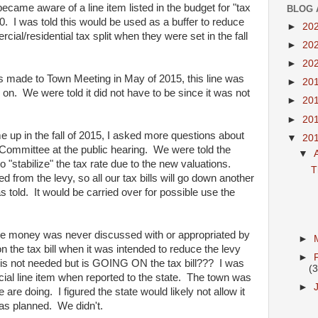
became aware of a line item listed in the budget for "tax
BLOG 
0. I was told this would be used as a buffer to reduce
►
20
rcial/residential tax split when they were set in the fall
►
20
►
20
 made to Town Meeting in May of 2015, this line was
►
20
 on. We were told it did not have to be since it was not
►
20
►
20
 up in the fall of 2015, I asked more questions about
▼
20
e Committee at the public hearing. We were told the
▼
"stabilize" the tax rate due to the new valuations.
T
d from the levy, so all our tax bills will go down another
s told. It would be carried over for possible use the
he money was never discussed with or appropriated by
►
the tax bill when it was intended to reduce the levy
►
it is not needed but is GOING ON the tax bill??? I was
(3
ecial line item when reported to the state. The town was
►
 are doing. I figured the state would likely not allow it
as planned. We didn't.