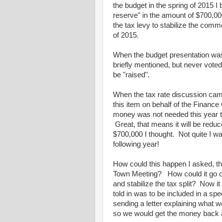
the budget in the spring of 2015 I 
reserve" in the amount of $700,00
the tax levy to stabilize the comme
of 2015.
When the budget presentation was
briefly mentioned, but never voted
be "raised".
When the tax rate discussion came
this item on behalf of the Financ
money was not needed this year to 
Great, that means it will be reduce
$700,000 I thought. Not quite I wa
following year!
How could this happen I asked, t
Town Meeting? How could it go on 
and stabilize the tax split? Now 
told in was to be included in a sp
sending a letter explaining what we
so we would get the money back 