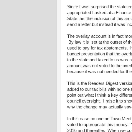
Since I was surprised the state ce
appropriated I asked at a Finance 
State the the inclusion of this amo
send a letter but instead it was in
The overlay account is in fact mon
By law it is set at the outset of 
used to pay for tax abatements.
budget presentation that the ov
to the state and taxed to us was
amount was not voted to the overl
because it was not needed for the
This is the Readers Digest versi
added to our tax bills with no one'
point out what I think a key diff
council oversight. I raise it to 
why the change may actually sav
In this case no one on Town Mee
voted to appropriate this money. Y
2016 and thereafter. When we compl