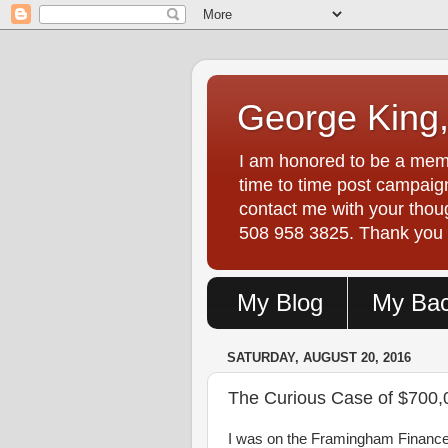
George King,
I am honored to be a memb
time to time post campaign
contact me with your tho
508 958 3825. Thank you fo
My Blog
My Ba
SATURDAY, AUGUST 20, 2016
The Curious Case of $700,
I was on the Framingham Finance