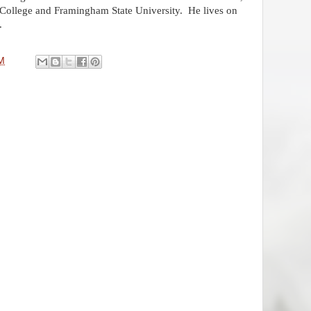
 College and Framingham State University.
He lives on
.
M