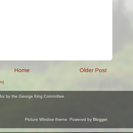
Home
Older Post
m)
for by the George King Committee.
Picture Window theme. Powered by
Blogger
.