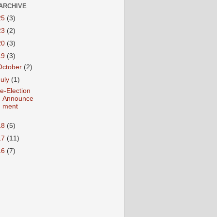
ARCHIVE
25
(3)
23
(2)
20
(3)
19
(3)
October
(2)
July
(1)
e-Election
Announce
ment
18
(5)
17
(11)
16
(7)