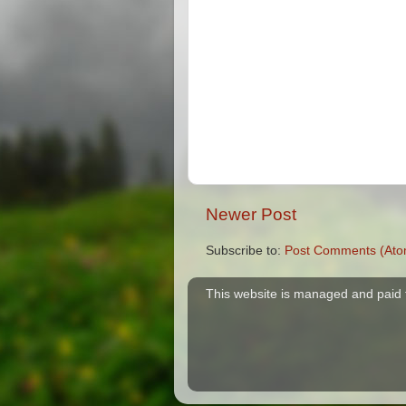
Newer Post
Subscribe to:
Post Comments (Ato
This website is managed and paid 