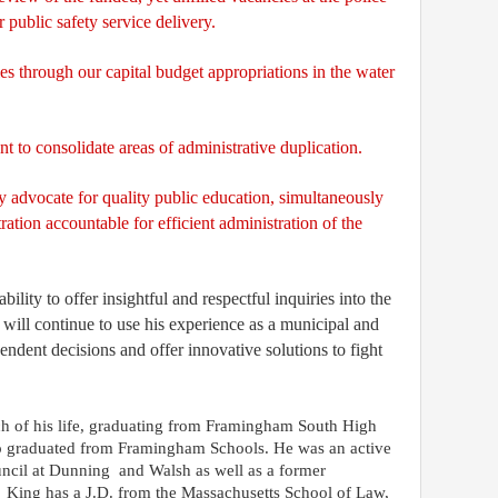
 public safety service delivery.
ies through our capital budget appropriations in the water
t to consolidate areas of administrative duplication.
y advocate for quality public education, simultaneously
ration accountable for efficient administration of the
lity to offer insightful and respectful inquiries into the
will continue to use his experience as a municipal and
ndent decisions and offer innovative solutions to fight
 of his life, graduating from Framingham South High
so graduated from Framingham Schools. He was an active
ncil at Dunning
and Walsh
as well as
a former
King has a J.D. from the Massachusetts School of Law,