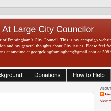
 At Large City Councilor
 of Framingham’s City Council. This is my campaign website
on and my general thoughts about City issues. Please feel fr
tions at anytime at georgekingframingham@gmail.com or 508 
ckground
Donations
How to Help
ABOUT
Geo
View m