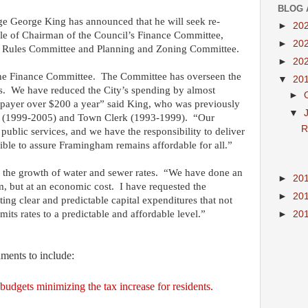
BLOG 
e George King has announced that he will seek re-
►
20
 role of Chairman of the Council’s Finance Committee,
►
20
’s Rules Committee and Planning and Zoning Committee.
►
20
he Finance Committee.
The Committee has overseen the
▼
20
s.
We have reduced the City’s spending by almost
►
xpayer over $200 a year” said King, who was previously
▼
(1999-2005) and Town Clerk (1993-1999).
“Our
R
 public services, and we have the responsibility to deliver
ssible to assure Framingham remains affordable for all.”
 the growth of water and sewer rates.
“We have done an
►
20
m, but at an economic cost.
I have requested the
►
20
ing clear and predictable capital expenditures that not
its rates to a predictable and affordable level.”
►
20
hments to include:
udgets minimizing the tax increase for residents.