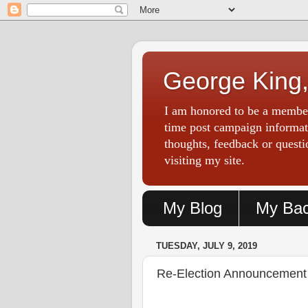
George King,
I am honored to be a member
time post campaign informati
thoughts, feedback or ques
visiting my site.
My Blog
My Ba
TUESDAY, JULY 9, 2019
Re-Election Announcement