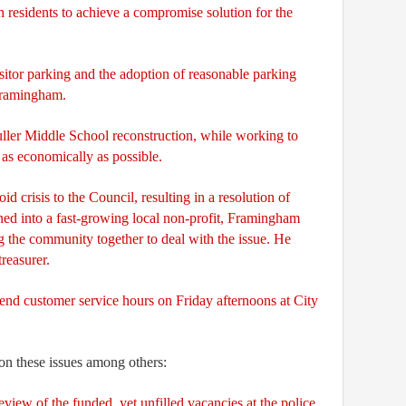
 residents to achieve a compromise solution for the
sitor parking and the adoption of reasonable parking
Framingham.
uller Middle School reconstruction, while working to
 as economically as possible.
id crisis to the Council, resulting in a resolution of
rned into a fast-growing local non-profit, Framingham
g the community together to deal with the issue. He
treasurer.
end customer service hours on Friday afternoons at City
 on these issues among others:
view of the funded, yet unfilled vacancies at the police