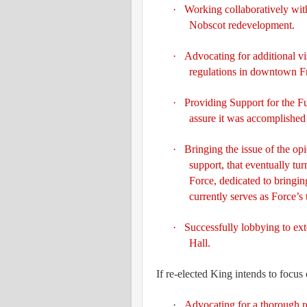
·
Working collaboratively with
Nobscot redevelopment.
·
Advocating for additional vi
regulations in downtown 
·
Providing
Support for the F
assure it was accomplished
·
Bringing the issue of the opio
support, that eventually tu
Force, dedicated to bringin
currently serves as Force’s 
·
Successfully lobbying to ext
Hall.
If re-elected King intends to focus
·
Advocating for a thorough re