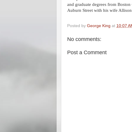
and graduate degrees from Boston
Auburn Street with his wife Allison
Posted by
George King
at
10:07 A
No comments:
Post a Comment