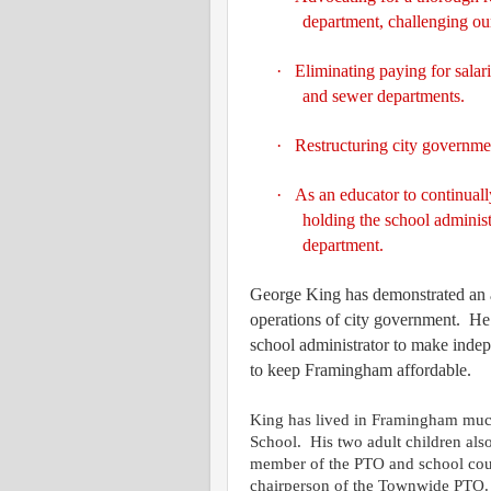
department, challenging our
·
Eliminating paying for salar
and sewer departments.
·
Restructuring city governmen
·
As an educator to continuall
holding the school administ
department.
George King has demonstrated an abi
operations of city government.
He 
school administrator to make indepe
to keep Framingham affordable.
King has lived in Framingham much
School.
His two adult children al
member of the PTO and school cou
chairperson of the Townwide PTO.