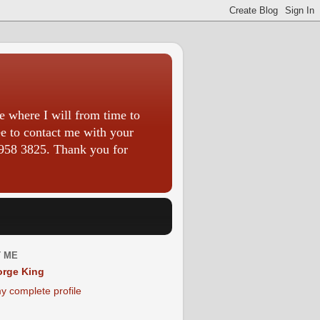
 where I will from time to
ee to contact me with your
958 3825. Thank you for
 ME
rge King
y complete profile