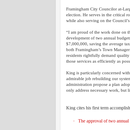
Framingham City Councilor at-Larg
election. He serves in the critical
while also serving on the Council
“I am proud of the work done on t
development of two annual budget
$7,000,000, saving the average ta
both Framingham’s Town Manager 
residents rightfully demand quality
those services as efficiently as po
King is particularly concerned with
admirable job rebuilding our syste
administration propose a plan adopt
only address necessary work, but lim
King cites his first term accomplis
·
The approval of two annual b